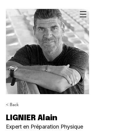
< Back
LIGNIER Alain
Expert en Préparation Physique