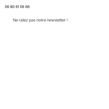
06 80 61 06 66
Ne ratez pas notre newsletter !
Inscrivez-vous pour être tenu au
courant.
Me prévenir
Politique de gestion des données personnelles
CGUV des services Vipali
CGU du site web
Mentions légales du site web