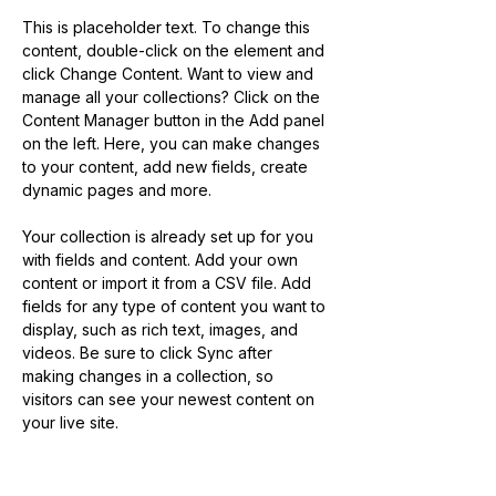
This is placeholder text. To change this 
content, double-click on the element and 
click Change Content. Want to view and 
manage all your collections? Click on the 
Content Manager button in the Add panel 
on the left. Here, you can make changes 
to your content, add new fields, create 
dynamic pages and more.
Your collection is already set up for you 
with fields and content. Add your own 
content or import it from a CSV file. Add 
fields for any type of content you want to 
display, such as rich text, images, and 
videos. Be sure to click Sync after 
making changes in a collection, so 
visitors can see your newest content on 
your live site. 